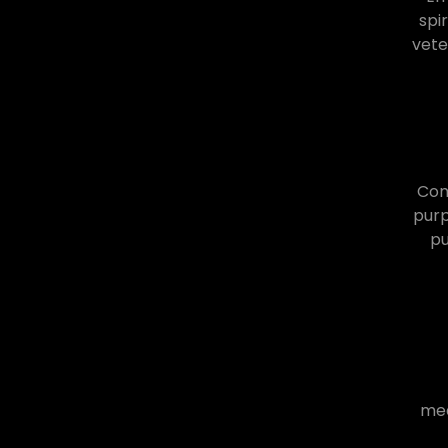
spi
vete
Comm
purp
pu
mea