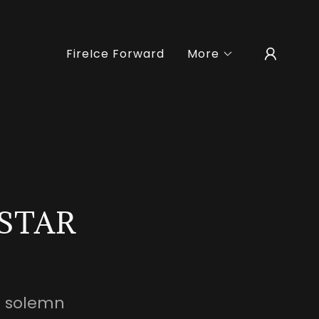
FireIce Forward
More
 STAR
a solemn