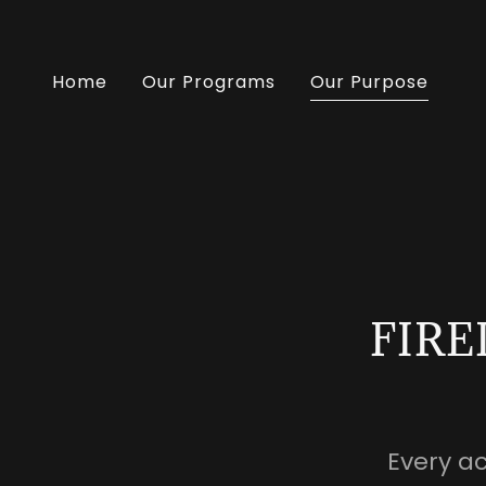
Home
Our Programs
Our Purpose
FIRE
Every a