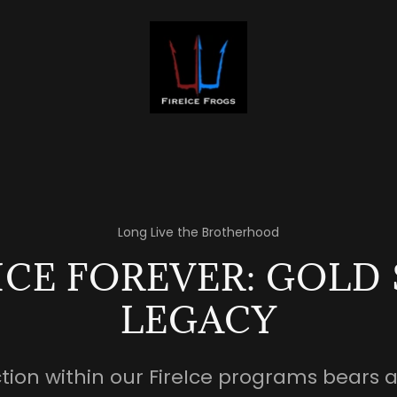
Long Live the Brotherhood
ICE FOREVER: GOLD
LEGACY
ction within our FireIce programs bears 