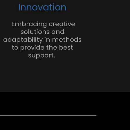
Innovation
Embracing creative
solutions and
adaptability in methods
to provide the best
support.