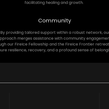
facilitating healing and growth.
Community
By providing tailored support within a robust network, ou
pproach merges assistance with community engagemen
gh our FireIce Fellowship and the FireIce Frontier retrea
ure resilience, recovery, and a profound sense of belong