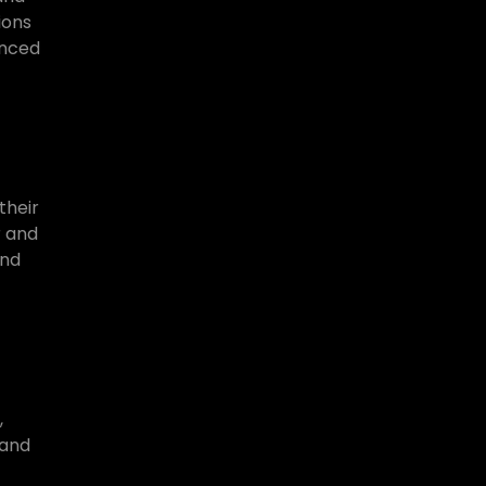
ions
anced
their
r and
and
,
 and