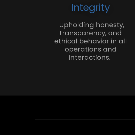
Integrity
Upholding honesty,
transparency, and
ethical behavior in all
operations and
interactions.