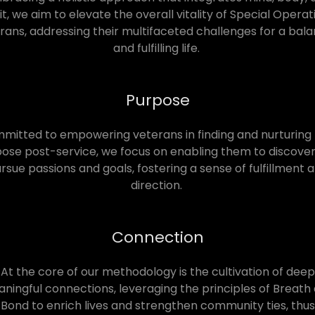
rit, we aim to elevate the overall vitality of Special Operat
rans, addressing their multifaceted challenges for a bal
and fulfilling life.
Purpose
itted to empowering veterans in finding and nurturing 
ose post-service, we focus on enabling them to discove
rsue passions and goals, fostering a sense of fulfillment 
direction.
Connection
At the core of our methodology is the cultivation of deep
ningful connections, leveraging the principles of Breath
Bond to enrich lives and strengthen community ties, thus