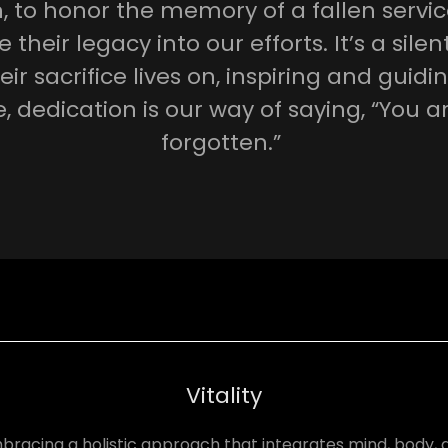
n, to honor the memory of a fallen serv
their legacy into our efforts. It’s a sile
eir sacrifice lives on, inspiring and guidin
, dedication is our way of saying, “You a
forgotten.”
Vitality
bracing a holistic approach that integrates mind, body, 