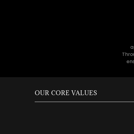
a
Throu
ens
OUR CORE VALUES