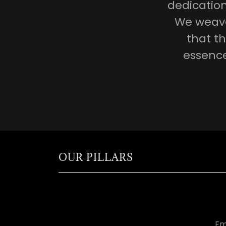
dedicatio
We weave 
that th
essence
OUR PILLARS
Em