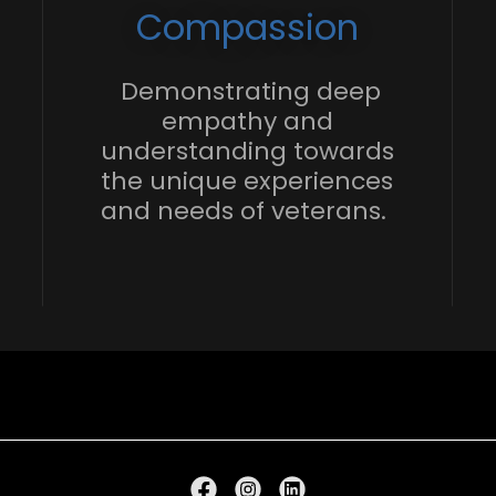
Compassion
Demonstrating deep
empathy and
understanding towards
the unique experiences
and needs of veterans.