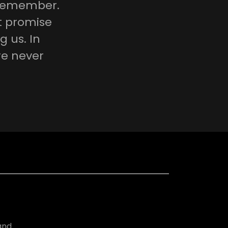
icemember.
nt promise
g us. In
re never
and